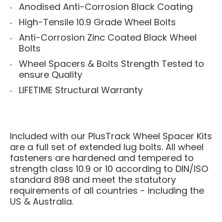
Anodised Anti-Corrosion Black Coating
High-Tensile 10.9 Grade Wheel Bolts
Anti-Corrosion Zinc Coated Black Wheel
Bolts
Wheel Spacers & Bolts Strength Tested to
ensure Quality
LIFETIME Structural Warranty
Included with our PlusTrack Wheel Spacer Kits
are a full set of extended lug bolts. All wheel
fasteners are hardened and tempered to
strength class 10.9 or 10 according to DIN/ISO
standard 898 and meet the statutory
requirements of all countries - including the
US & Australia.