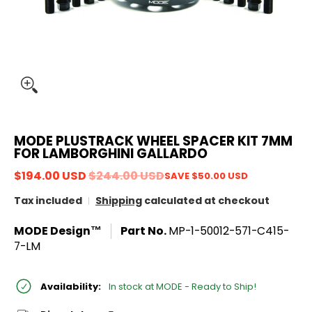
MODE PLUSTRACK WHEEL SPACER KIT 7MM
FOR LAMBORGHINI GALLARDO
$194.00 USD
$244.00 USD
SAVE
$50.00 USD
Tax included
Shipping
calculated at checkout
MODE Design™
Part No.
MP-1-50012-571-C415-
7-LM
Availability:
In stock at MODE - Ready to Ship!