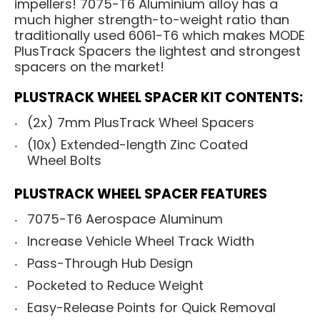
impellers! 7075-T6 Aluminium alloy has a
much higher strength-to-weight ratio than
traditionally used 6061-T6 which makes MODE
PlusTrack Spacers the lightest and strongest
spacers on the market!
PLUSTRACK WHEEL SPACER KIT CONTENTS:
(2x) 7mm PlusTrack Wheel Spacers
(10x) Extended-length Zinc Coated
Wheel Bolts
PLUSTRACK WHEEL SPACER FEATURES
7075-T6 Aerospace Aluminum
Increase Vehicle Wheel Track Width
Pass-Through Hub Design
Pocketed to Reduce Weight
Easy-Release Points for Quick Removal