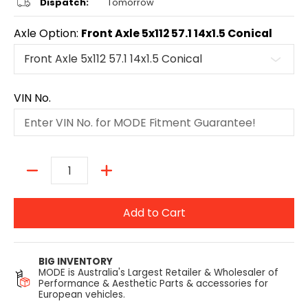
Dispatch:
Tomorrow
Axle Option:
Front Axle 5x112 57.1 14x1.5 Conical
VIN No.
Quantity
Add to Cart
BIG INVENTORY
MODE is Australia's Largest Retailer & Wholesaler of
Performance & Aesthetic Parts & accessories for
European vehicles.