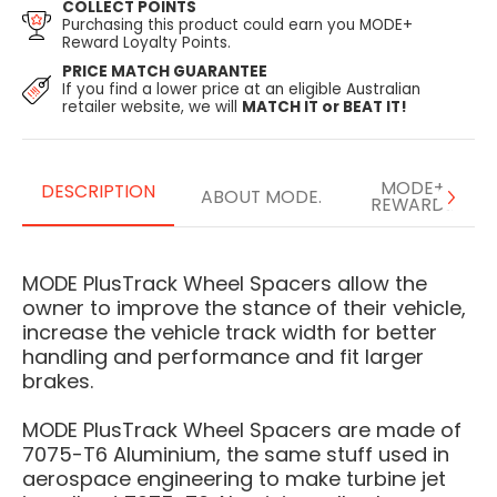
COLLECT POINTS
Purchasing this product could earn you MODE+
Reward Loyalty Points.
PRICE MATCH GUARANTEE
If you find a lower price at an eligible Australian
retailer website, we will
MATCH IT or BEAT IT!
MODE+
DESCRIPTION
ABOUT MODE.
REWARDS
MODE PlusTrack Wheel Spacers allow the
owner to improve the stance of their vehicle,
increase the vehicle track width for better
handling and performance and fit larger
brakes.
MODE PlusTrack Wheel Spacers are made of
7075-T6 Aluminium, the same stuff used in
aerospace engineering to make turbine jet