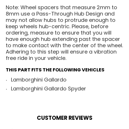
Note: Wheel spacers that measure 2mm to
8mm use a Pass-Through Hub Design and
may not allow hubs to protrude enough to
keep wheels hub-centric. Please, before
ordering, measure to ensure that you will
have enough hub extending past the spacer
to make contact with the center of the wheel.
Adhering to this step will ensure a vibration
free ride in your vehicle.
THIS PART FITS THE FOLLOWING VEHICLES
Lamborghini Gallardo
Lamborghini Gallardo Spyder
CUSTOMER REVIEWS