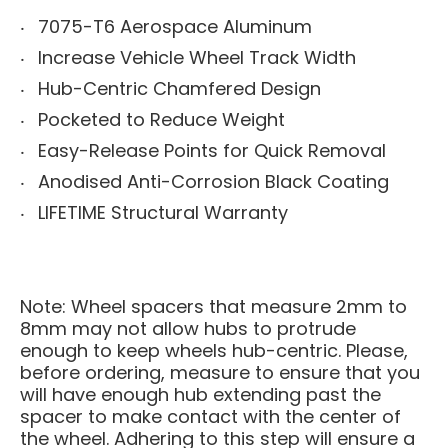
7075-T6 Aerospace Aluminum
Increase Vehicle Wheel Track Width
Hub-Centric Chamfered Design
Pocketed to Reduce Weight
Easy-Release Points for Quick Removal
Anodised Anti-Corrosion Black Coating
LIFETIME Structural Warranty
Note: Wheel spacers that measure 2mm to
8mm may not allow hubs to protrude
enough to keep wheels hub-centric. Please,
before ordering, measure to ensure that you
will have enough hub extending past the
spacer to make contact with the center of
the wheel. Adhering to this step will ensure a