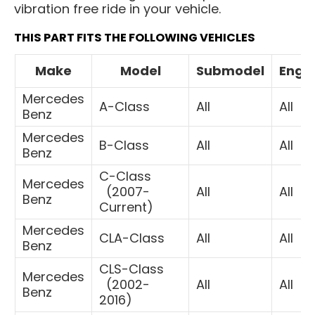
vibration free ride in your vehicle.
THIS PART FITS THE FOLLOWING VEHICLES
Make
Model
Submodel
Engi
Mercedes
A-Class
All
All
Benz
Mercedes
B-Class
All
All
Benz
C-Class
Mercedes
(
2007-
All
All
Benz
Current)
Mercedes
CLA-Class
All
All
Benz
CLS-Class
Mercedes
(
2002-
All
All
Benz
2016)