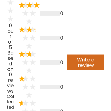
0
0
ou
t
0
of
5
Ba
se
Write a
0
d
review
on
0
re
vie
0
ws
Col
lec
ted