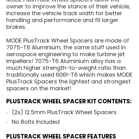
owner to improve the stance of their vehicle,
increase the vehicle track width for better
handling and performance and fit larger
brakes.
MODE PlusTrack Wheel Spacers are made of
7075-T6 Aluminium, the same stuff used in
aerospace engineering to make turbine jet
impellers! 7075-T6 Aluminium alloy has a
much higher strength-to-weight ratio than
traditionally used 6061-T6 which makes MODE
PlusTrack Spacers the lightest and strongest
spacers on the market!
PLUSTRACK WHEEL SPACER KIT CONTENTS:
(2x) 12.5mm PlusTrack Wheel Spacers
No Bolts Included
PLUSTRACK WHEEL SPACER FEATURES