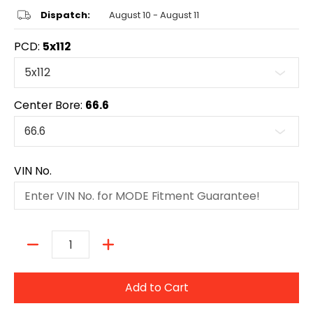
Dispatch:
August 10 - August 11
PCD:
5x112
Center Bore:
66.6
VIN No.
Quantity
Add to Cart