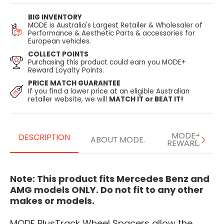
BIG INVENTORY
MODE is Australia's Largest Retailer & Wholesaler of
Performance & Aesthetic Parts & accessories for
European vehicles.
COLLECT POINTS
Purchasing this product could earn you MODE+
Reward Loyalty Points.
PRICE MATCH GUARANTEE
If you find a lower price at an eligible Australian
retailer website, we will
MATCH IT or BEAT IT!
MODE+
DESCRIPTION
ABOUT MODE.
REWARDS
Note: This product fits Mercedes Benz and
AMG models ONLY. Do not fit to any other
makes or models.
MODE PlusTrack Wheel Spacers allow the