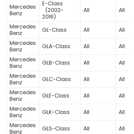
E-Class
Mercedes
(
2002-
All
All
Benz
2016)
Mercedes
GL-Class
All
All
Benz
Mercedes
GLA-Class
All
All
Benz
Mercedes
GLB-Class
All
All
Benz
Mercedes
GLC-Class
All
All
Benz
Mercedes
GLE-Class
All
All
Benz
Mercedes
GLK-Class
All
All
Benz
Mercedes
GLS-Class
All
All
Benz