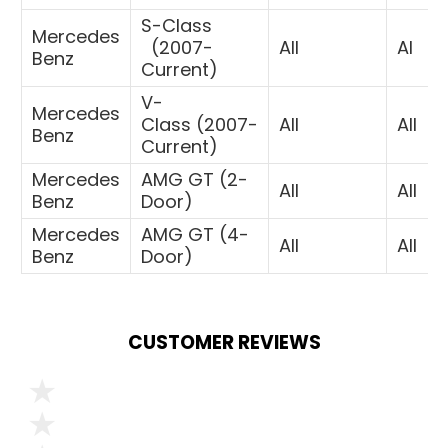
S-Class
Mercedes
(
2007-
All
Al
Benz
Current)
V-
Mercedes
Class
(2007-
All
All
Benz
Current)
Mercedes
AMG GT (2-
All
All
Benz
Door)
Mercedes
AMG GT (4-
All
All
Benz
Door)
CUSTOMER REVIEWS