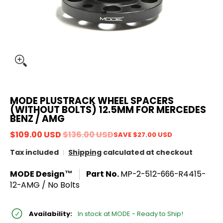
MODE PLUSTRACK WHEEL SPACERS
(WITHOUT BOLTS) 12.5MM FOR MERCEDES
BENZ / AMG
$109.00 USD
$136.00 USD
SAVE
$27.00 USD
Tax included
Shipping
calculated at checkout
MODE Design™
Part No.
MP-2-512-666-R4415-
12-AMG / No Bolts
Availability:
In stock at MODE - Ready to Ship!