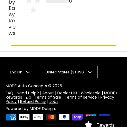
0
by
Ea
sy
Re
vie
ws
English
United States ($) USD
MODE Auto Concepts
© 2026
FAQ
|
Need Help?
|
About
|
Dealer List
|
Wholesale
|
MODE+
Rewards
|
Zip
|
Terms of Sale
|
Terms of service
|
Privacy
Policy
|
Refund Policy
|
Jobs
Powered by MODE Design.
Rewards