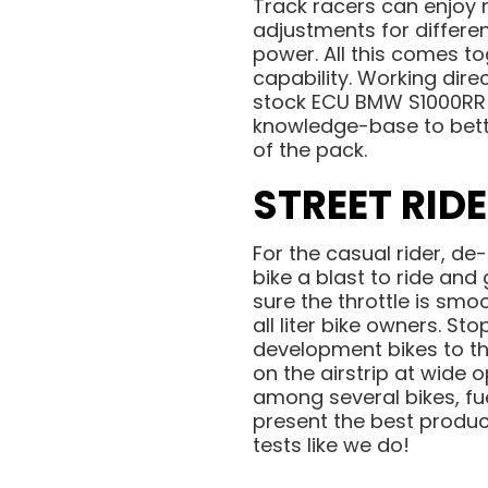
Track racers can enjoy 
adjustments for differen
power. All this comes to
capability. Working dire
stock ECU BMW S1000RR 
knowledge-base to bett
of the pack.
STREET RID
For the casual rider, de
bike a blast to ride and
sure the throttle is smo
all liter bike owners. S
development bikes to th
on the airstrip at wide 
among several bikes, fu
present the best produc
tests like we do!