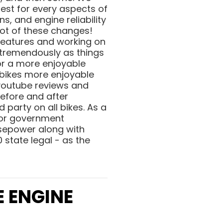
est for every aspects of
, and engine reliability
lot of these changes!
 features and working on
 tremendously as things
or a more enjoyable
 bikes more enjoyable
 youtube reviews and
before and after
d party on all bikes. As a
 for government
rsepower along with
 state legal - as the
E ENGINE