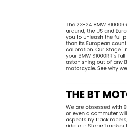
The 23-24 BMW S1000RR i
around, the US and Euro
you to unleash the full 
than its European counte
calibration. Our Stage 
your BMW S1000RR’s full
astonishing out of any 
motorcycle. See why we
THE BT MOT
We are obsessed with 
or even a commuter will 
aspects by track racers,
ride, our Stage 1 makes