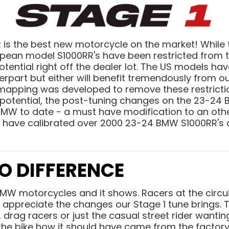
s the best new motorcycle on the market! While the
pean model S1000RR's have been restricted from t
potential right off the dealer lot. The US models ha
rpart but either will benefit tremendously from o
1 mapping was developed to remove these restrict
 potential, the post-tuning changes on the 23-24
BMW to date - a must have modification to an oth
 have calibrated over 2000 23-24 BMW S1000RR's 
O DIFFERENCE
BMW motorcycles and it shows.
Racers at the circui
appreciate the changes our Stage 1 tune brings. T
 drag racers or just the casual street rider wantin
 the bike how it should have came from the factor