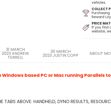
vehicles.
COLLECT P
Purchasing
Reward Loya
PRICE MA
If you find 
website, we
31 MARCH
30 MARCH
2023
ANDREW
ABOUT MO
2023
JUSTIN COPP
TERRELL
Windows based PC or Mac running Parallels to u
HE TABS ABOVE: HANDHELD, DYNO RESULTS, RESOURC