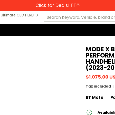
Click for Deals! 👆🏼🖱️
s-Benz
MINI
Porsche
VW
Makes A-K
Makes L-Z
Cat
Search Keyword, Vehicle, brand or P
Ultimate OBD HERE!
⚡️
MODE X B
PERFORM
HANDHEL
(2023-20
$1,075.00 U
Tax included
BT Moto
Pa
Availabil