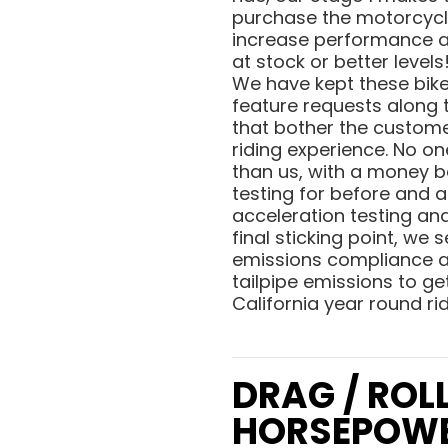
purchase the motorcycle
increase performance and
at stock or better level
We have kept these bike
feature requests along 
that bother the custome
riding experience. No o
than us, with a money b
testing for before and a
acceleration testing and 
final sticking point, we
emissions compliance an
tailpipe emissions to get
California year round ri
DRAG / ROL
HORSEPOW