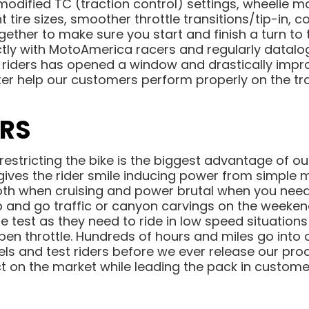
modified TC (traction control) settings, wheelie
t tire sizes, smoother throttle transitions/tip-in, 
gether to make sure you start and finish a turn to 
ctly with MotoAmerica racers and regularly datalog
riders has opened a window and drastically imp
er help our customers perform properly on the t
ERS
-restricting the bike is the biggest advantage of o
 gives the rider smile inducing power from simple 
oth when cruising and power brutal when you need 
top and go traffic or canyon carvings on the weeke
e test as they need to ride in low speed situation
open throttle. Hundreds of hours and miles go into 
els and test riders before we ever release our pro
t on the market while leading the pack in customer