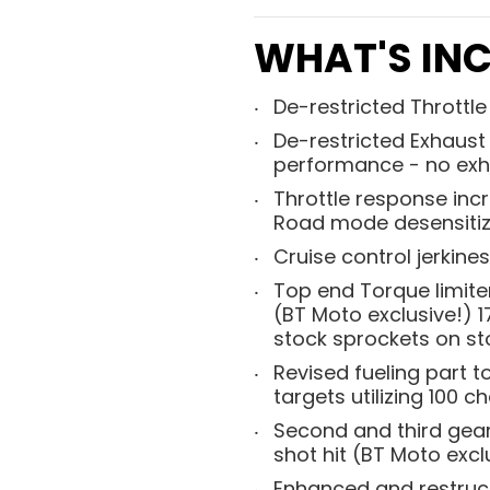
WHAT'S INC
De-restricted Throttl
De-restricted Exhaust 
performance - no exh
Throttle response incr
Road mode desensitize
Cruise control jerkine
Top end Torque limite
(BT Moto exclusive!) 
stock sprockets on sto
Revised fueling part 
targets utilizing 100 
Second and third gear 
shot hit (BT Moto excl
Enhanced and restructu