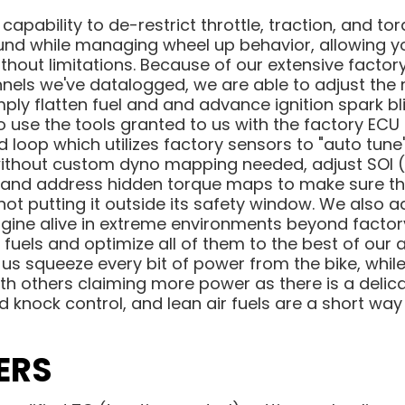
 capability to de-restrict throttle, traction, and
ound while managing wheel up behavior, allowing y
thout limitations. Because of our extensive facto
nnels we've datalogged, we are able to adjust the 
ly flatten fuel and and advance ignition spark blind
o use the tools granted to us with the factory ECU
ed loop which utilizes factory sensors to "auto tun
 without custom dyno mapping needed, adjust SOI (i
and address hidden torque maps to make sure th
ot putting it outside its safety window. We also a
ngine alive in extreme environments beyond factor
fuels and optimize all of them to the best of our ab
s squeeze every bit of power from the bike, while 
ith others claiming more power as there is a delic
d knock control, and lean air fuels are a short way
ERS