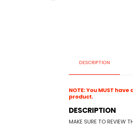
DESCRIPTION
NOTE: You MUST have a 
product.
DESCRIPTION
MAKE SURE TO REVIEW T