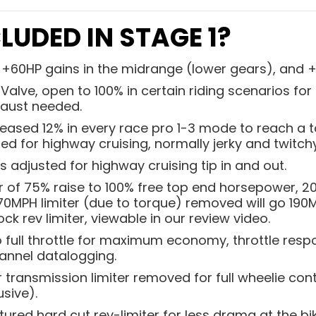
LUDED IN STAGE 1?
e +60HP gains in the midrange (lower gears), and 
Valve, open to 100% in certain riding scenarios fo
aust needed.
eased 12% in every race pro 1-3 mode to reach a ta
d for highway cruising, normally jerky and twitchy
ss adjusted for highway cruising tip in and out.
r of 75% raise to 100% free top end horsepower, 2
170MPH limiter (due to torque) removed will go 190
ck rev limiter, viewable in our review video.
to full throttle for maximum economy, throttle re
channel datalogging.
transmission limiter removed for full wheelie cont
usive).
red hard cut rev-limiter for less drama at the bike