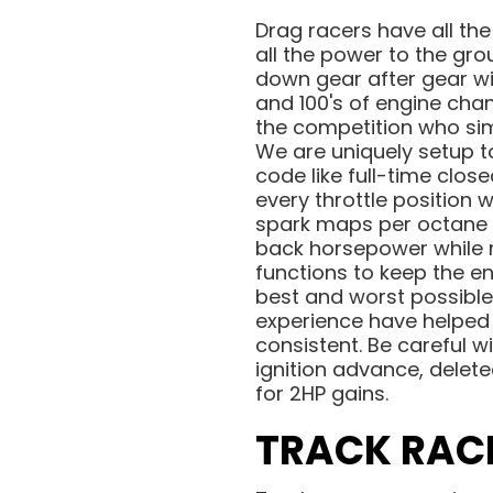
Drag racers have all the
all the power to the gr
down gear after gear wi
and 100's of engine cha
the competition who simp
We are uniquely setup t
code like full-time clos
every throttle position
spark maps per octane 
back horsepower while n
functions to keep the e
best and worst possible 
experience have helped u
consistent. Be careful w
ignition advance, delete
for 2HP gains.
TRACK RAC