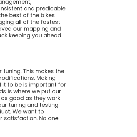
 management,
consistent and predicable
the best of the bikes
ging all of the fastest
roved our mapping and
rack keeping you ahead
ur tuning. This makes the
modifications. Making
it to be is important for
nds is where we put our
s as good as they work
our tuning and testing
duct. We want to
 satisfaction. No one