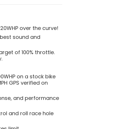
+20WHP over the curve!
r best sound and
rget of 100% throttle.
.
00WHP on a stock bike
MPH GPS verified on
sponse, and performance
rol and roll race hole
s limit.