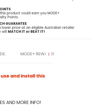
OINTS
 this product could earn you MODE+
lty Points.
TCH GUARANTEE
a lower price at an eligible Australian retailer
 will
MATCH IT or BEAT IT!
DE.
MODE+ REWARDS
se and install this
ES AND MORE INFO!