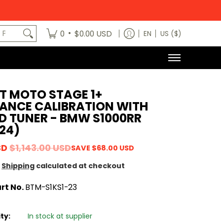
egory
News
Contact Us
Dealers
About
MODE x bm3 H
art No.
•
0
$0.00 USD
EN
US ($)
T MOTO STAGE 1+
ANCE CALIBRATION WITH
D TUNER - BMW S1000RR
24)
SD
$1,143.00 USD
SAVE
$68.00 USD
Shipping
calculated at checkout
rt No.
BTM-S1KS1-23
ity:
In stock at supplier