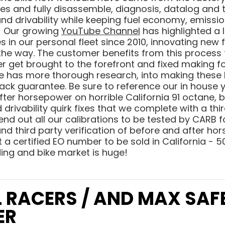
s and fully disassemble, diagnosis, datalog and t
 drivability while keeping fuel economy, emissions
s! Our growing
YouTube Channel
has highlighted a 
s in our personal fleet since 2010, innovating new
the way. The customer benefits from this process
r get brought to the forefront and fixed making f
ne has more thorough research, into making these
ack guarantee. Be sure to reference our in house
fter horsepower on horrible California 91 octane, 
drivability quirk fixes that we complete with a thir
 send out all our calibrations to be tested by CARB
d third party verification of before and after ho
 a certified EO number to be sold in California - 50
ding and bike market is huge!
L RACERS / AND MAX SAF
ER