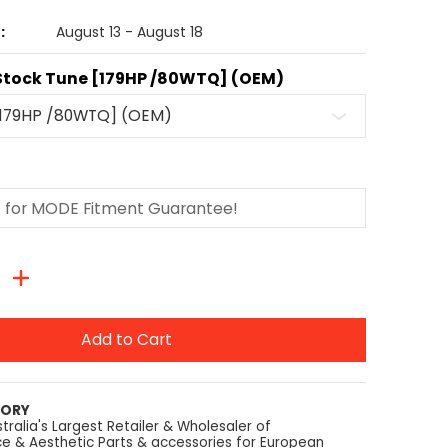
:
August 13 - August 18
Stock Tune [179HP /80WTQ] (OEM)
Add to Cart
TORY
tralia's Largest Retailer & Wholesaler of
e & Aesthetic Parts & accessories for European