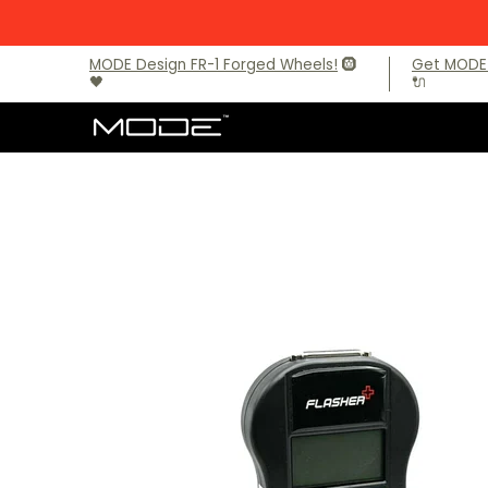
Skip to Main Content
Brands
Audi
BMW
BMW M Models
Mercede
MODE Design FR-1 Forged Wheels!
🛞
Get MODE 
🖤
🔌
Skip to Main Content