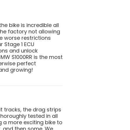
 bike is incredible all
he factory not allowing
ve worse restrictions
ur Stage 1 ECU
ions and unlock
 BMW S1000RR is the most
erwise perfect
and growing!
t tracks, the drag strips
horoughly tested in all
g a more exciting bike to
y, and then some. We