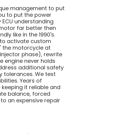
 torque management to put
ou to put the power
ry ECU understanding
motor far better then
ly like in the 1990's.
 to activate custom
e" the motorcycle at
njector phase), rewrite
e engine never holds
ddress additional safety
y tolerances. We test
ilities. Years of
keeping it reliable and
ate balance, forced
 to an expensive repair