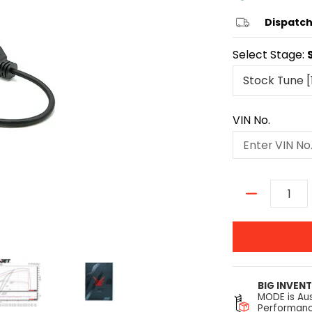
Dispatch
Select Stage:
VIN No.
Quantity
BIG INVEN
MODE is Aus
Performanc